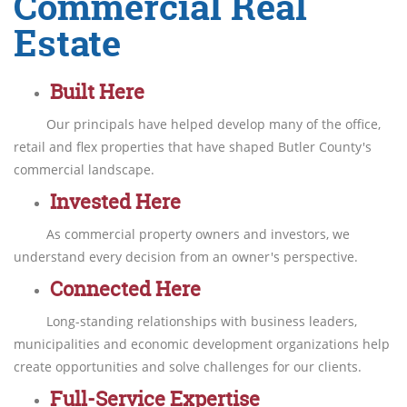
Commercial Real
Estate
Built Here
Our principals have helped develop many of the office,
retail and flex properties that have shaped Butler County's
commercial landscape.
Invested Here
As commercial property owners and investors, we
understand every decision from an owner's perspective.
Connected Here
Long-standing relationships with business leaders,
municipalities and economic development organizations help
create opportunities and solve challenges for our clients.
Full-Service Expertise