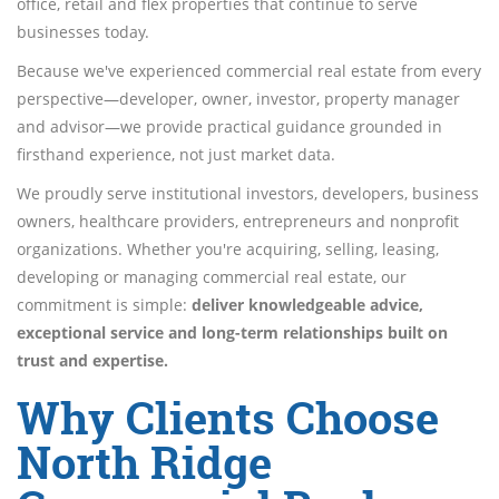
office, retail and flex properties that continue to serve
businesses today.
Because we've experienced commercial real estate from every
perspective—developer, owner, investor, property manager
and advisor—we provide practical guidance grounded in
firsthand experience, not just market data.
We proudly serve institutional investors, developers, business
owners, healthcare providers, entrepreneurs and nonprofit
organizations. Whether you're acquiring, selling, leasing,
developing or managing commercial real estate, our
commitment is simple:
deliver knowledgeable advice,
exceptional service and long-term relationships built on
trust and expertise.
Why Clients Choose
North Ridge