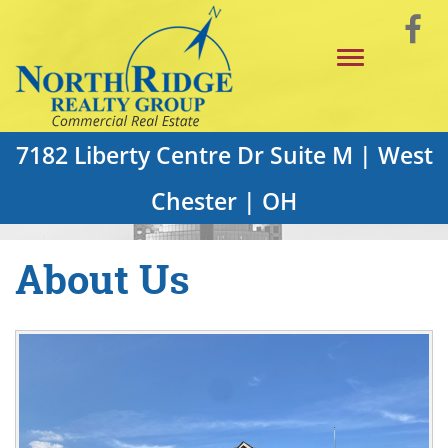
Skip
Vi
to
Toggle
Main
o
navigation
Content
F
P
7182 Liberty Centre Dr Suite M | West
Chester | OH
About Us