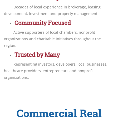
Decades of local experience in brokerage, leasing,
development, investment and property management.
Community Focused
Active supporters of local chambers, nonprofit
organizations and charitable initiatives throughout the
region.
Trusted by Many
Representing investors, developers, local businesses,
healthcare providers, entrepreneurs and nonprofit
organizations.
Commercial Real