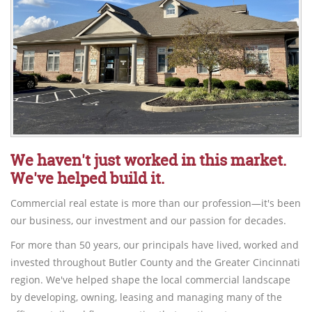
We haven't just worked in this market.
We've helped build it.
Commercial real estate is more than our profession—it's been
our business, our investment and our passion for decades.
For more than 50 years, our principals have lived, worked and
invested throughout Butler County and the Greater Cincinnati
region. We've helped shape the local commercial landscape
by developing, owning, leasing and managing many of the