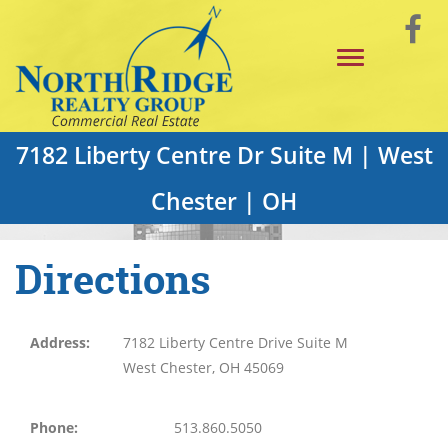
Skip
Vi
to
Toggle
Main
o
navigation
Content
F
P
7182 Liberty Centre Dr Suite M | West
Chester | OH
Directions
Address:
7182 Liberty Centre Drive Suite M
West Chester, OH 45069
Phone:
513.860.5050