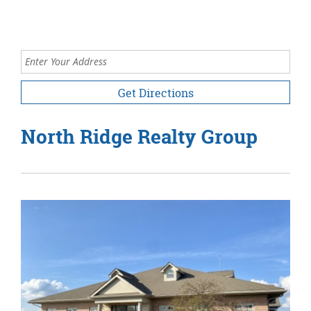
Enter your address
for directions.
North Ridge Realty Group