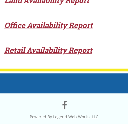
Land Availability Report
Office Availability Report
Retail Availability Report
Visit
our
Powered By
Legend Web Works, LLC
Facebook