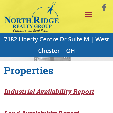
Skip
Vi
to
Toggle
Main
o
navigation
Content
F
P
7182 Liberty Centre Dr Suite M | West
Chester | OH
Properties
Industrial Availability Report