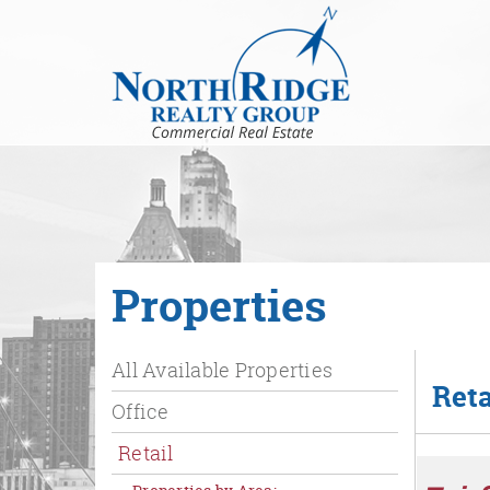
Skip
to
Main
Content
Properties
All Available Properties
Reta
Office
Retail