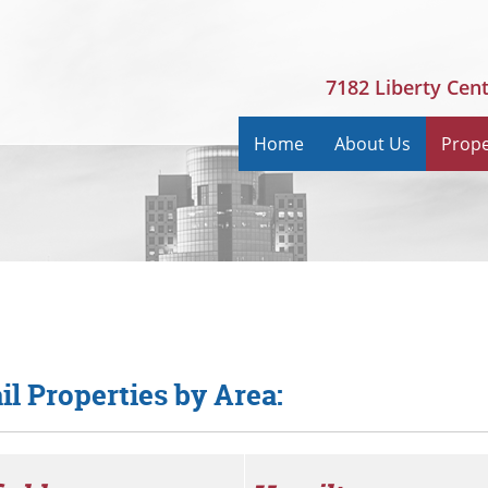
7182 Liberty Cen
Home
About Us
Prope
il Properties by Area: