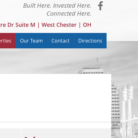
Visit
Built Here. Invested Here.
Connected Here.
our
tre Dr Suite M | West Chester | OH
Faceboo
rties
Our Team
Contact
Directions
Page