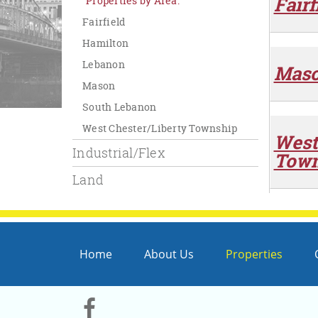
Fairf
Properties by Area:
Fairfield
Hamilton
Lebanon
Mas
Mason
South Lebanon
West Chester/Liberty Township
West
Industrial/Flex
Town
Land
Home
About Us
Properties
Visit