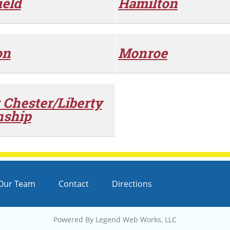
ield
Hamilton
on
Monroe
 Chester/Liberty
ship
Our Team
Contact
Directions
Powered By
Legend Web Works, LLC