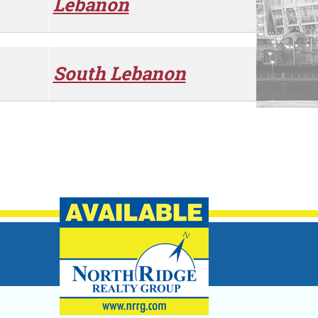
Lebanon
South Lebanon