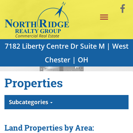
Skip
Vi
to
Toggle
Main
o
navigation
Content
F
P
7182 Liberty Centre Dr Suite M | West
Chester | OH
Properties
Subcategories
Land Properties by Area: