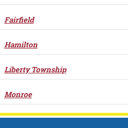
Fairfield
Hamilton
Liberty Township
Monroe