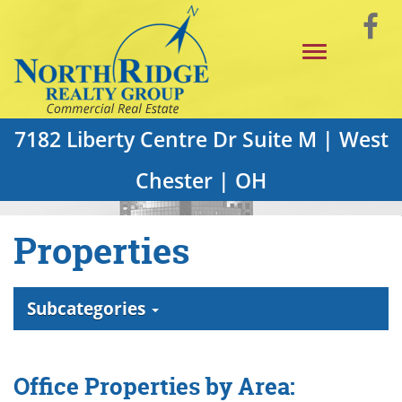
Skip
Vi
to
Toggle
Main
o
navigation
Content
F
P
7182 Liberty Centre Dr Suite M | West
Chester | OH
Properties
Subcategories
Office Properties by Area: