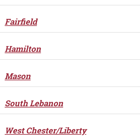
Fairfield
Hamilton
Mason
South Lebanon
West Chester/Liberty