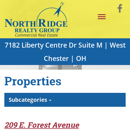
Skip
Vi
to
Toggle
Main
o
navigation
Content
F
P
7182 Liberty Centre Dr Suite M | West
Chester | OH
Properties
Subcategories
209 E. Forest Avenue