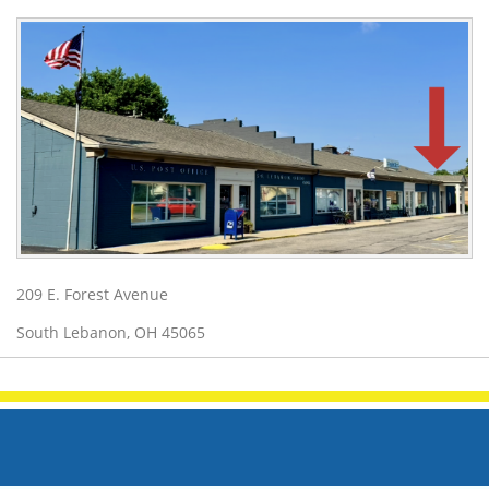
209 E. Forest Avenue
South Lebanon, OH 45065