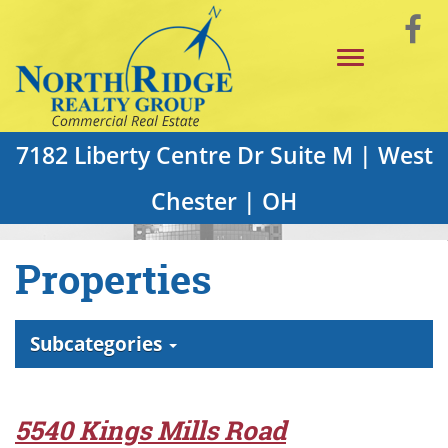
Skip
Vi
to
Toggle
Main
o
navigation
Content
F
P
7182 Liberty Centre Dr Suite M | West
Chester | OH
Properties
Subcategories
5540 Kings Mills Road