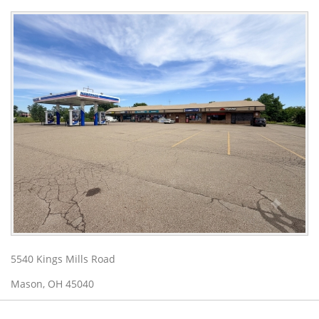
5540 Kings Mills Road
Mason, OH 45040